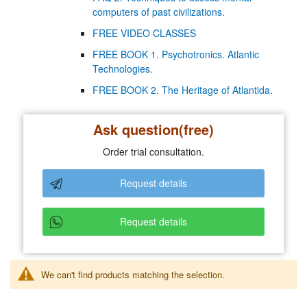
computers of past civilizations.
FREE VIDEO CLASSES
FREE BOOK 1. Psychotronics. Atlantic
Technologies.
FREE BOOK 2. The Heritage of Atlantida.
Ask question(free)
Order trial consultation.
Request details
Request details
We can't find products matching the selection.