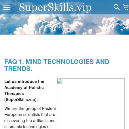
Sea
FAQ 1. MIND TECHNOLOGIES AND
TRENDS.
Let us introduce the
Academy of Holistic
Therapies
(SuperSkills.vip).
We are the group of Eastern
European scientists that are
discovering the artifacts and
shamanic technologies of