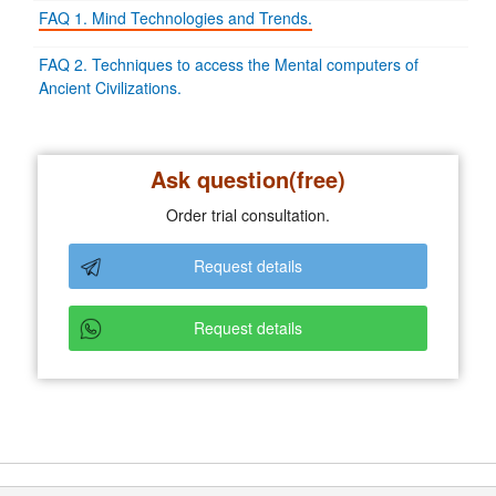
FAQ 1. Mind Technologies and Trends.
FAQ 2. Techniques to access the Mental computers of
Ancient Civilizations.
Ask question(free)
Order trial consultation.
Request details
Request details