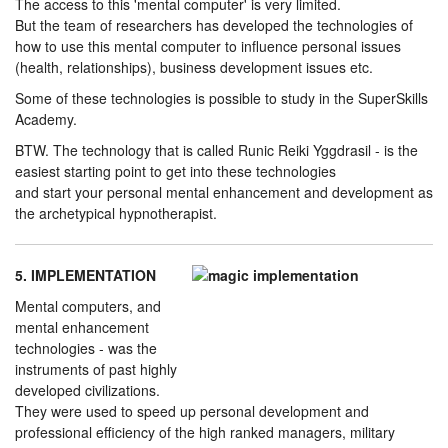
The access to this 'mental computer' is very limited.
But the team of researchers has developed the technologies of
how to use this mental computer to influence personal issues
(health, relationships), business development issues etc.
Some of these technologies is possible to study in the SuperSkills
Academy.
BTW. The technology that is called Runic Reiki Yggdrasil - is the
easiest starting point to get into these technologies
and start your personal mental enhancement and development as
the archetypical hypnotherapist.
5. IMPLEMENTATION
Mental computers, and
mental enhancement
technologies - was the
instruments of past highly
developed civilizations.
They were used to speed up personal development and
professional efficiency of the high ranked managers, military