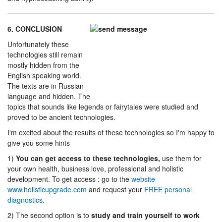
6. CONCLUSION
Unfortunately these
technologies still remain
mostly hidden from the
English speaking world.
The texts are in Russian
language and hidden. The
topics that sounds like legends or fairytales were studied and
proved to be ancient technologies.
I'm excited about the results of these technologies so I'm happy to
give you some hints
1)
You can get access to these technologies,
use them for
your own health, business love, professional and holistic
development. To get access : go to the
website
www.holisticupgrade.com
and request your
FREE personal
diagnostics
.
2) The second option is to
study and train yourself to work