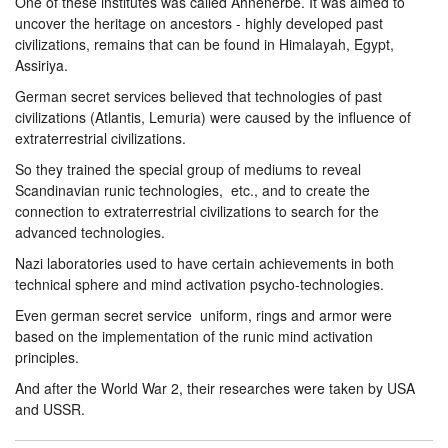
One of these institutes was called Ahnenerbe. It was aimed to
uncover the heritage on ancestors - highly developed past
civilizations, remains that can be found in Himalayah, Egypt,
Assiriya.
German secret services believed that technologies of past
civilizations (Atlantis, Lemuria) were caused by the influence of
extraterrestrial civilizations.
So they trained the special group of mediums to reveal
Scandinavian runic technologies, etc., and to create the
connection to extraterrestrial civilizations to search for the
advanced technologies.
Nazi laboratories used to have certain achievements in both
technical sphere and mind activation psycho-technologies.
Even german secret service uniform, rings and armor were
based on the implementation of the runic mind activation
principles.
And after the World War 2, their researches were taken by USA
and USSR.