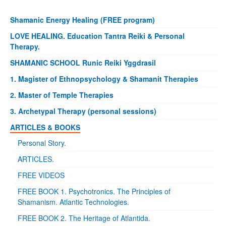
Shamanic Energy Healing (FREE program)
LOVE HEALING. Education Tantra Reiki & Personal
Therapy.
SHAMANIC SCHOOL Runic Reiki Yggdrasil
1. Magister of Ethnopsychology & Shamanit Therapies
2. Master of Temple Therapies
3. Archetypal Therapy (personal sessions)
ARTICLES & BOOKS
Personal Story.
ARTICLES.
FREE VIDEOS
FREE BOOK 1. Psychotronics. The Principles of
Shamanism. Atlantic Technologies.
FREE BOOK 2. The Heritage of Atlantida.