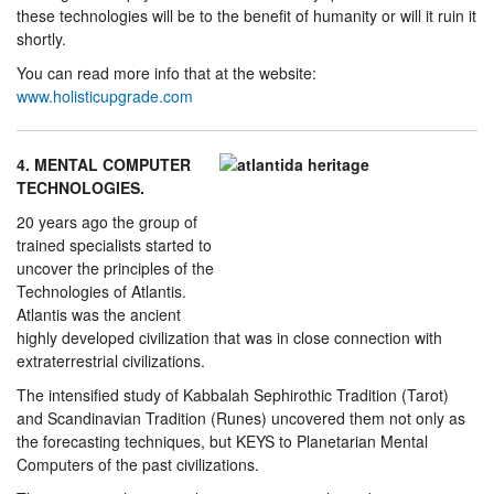
these technologies will be to the benefit of humanity or will it ruin it
shortly.
You can read more info that at the website:
www.holisticupgrade.com
4. MENTAL COMPUTER
TECHNOLOGIES.
20 years ago the group of
trained specialists started to
uncover the principles of the
Technologies of Atlantis.
Atlantis was the ancient
highly developed civilization that was in close connection with
extraterrestrial civilizations.
The intensified study of Kabbalah Sephirothic Tradition (Tarot)
and Scandinavian Tradition (Runes) uncovered them not only as
the forecasting techniques, but KEYS to Planetarian Mental
Computers of the past civilizations.