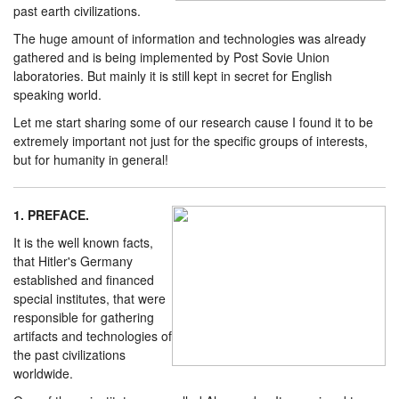
past earth civilizations.
The huge amount of information and technologies was already
gathered and is being implemented by Post Sovie Union
laboratories. But mainly it is still kept in secret for English
speaking world.
Let me start sharing some of our research cause I found it to be
extremely important not just for the specific groups of interests,
but for humanity in general!
1. PREFACE.
It is the well known facts,
that Hitler's Germany
established and financed
special institutes, that were
responsible for gathering
artifacts and technologies of
the past civilizations
worldwide.