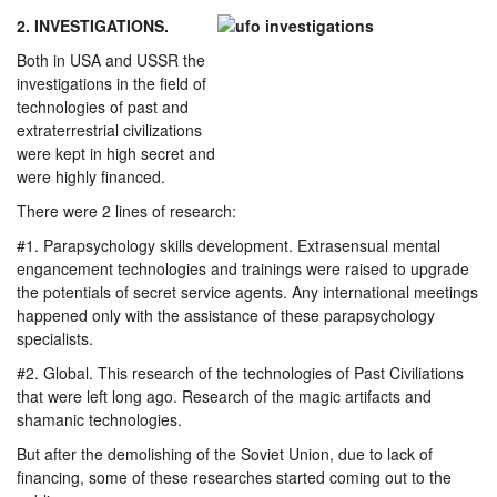
2. INVESTIGATIONS.
Both in USA and USSR the
investigations in the field of
technologies of past and
extraterrestrial civilizations
were kept in high secret and
were highly financed.
There were 2 lines of research:
#1. Parapsychology skills development. Extrasensual mental
engancement technologies and trainings were raised to upgrade
the potentials of secret service agents. Any international meetings
happened only with the assistance of these parapsychology
specialists.
#2. Global. This research of the technologies of Past Civiliations
that were left long ago. Research of the magic artifacts and
shamanic technologies.
But after the demolishing of the Soviet Union, due to lack of
financing, some of these researches started coming out to the