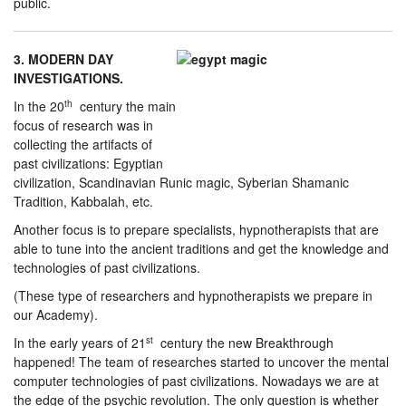
public.
3. MODERN DAY
INVESTIGATIONS.
In the 20
th
century the main
focus of research was in
collecting the artifacts of
past civilizations: Egyptian
civilization, Scandinavian Runic magic, Syberian Shamanic
Tradition, Kabbalah, etc.
Another focus is to prepare specialists, hypnotherapists that are
able to tune into the ancient traditions and get the knowledge and
technologies of past civilizations.
(These type of researchers and hypnotherapists we prepare in
our Academy).
In the early years of 21
st
century the new Breakthrough
happened! The team of researches started to uncover the mental
computer technologies of past civilizations. Nowadays we are at
the edge of the psychic revolution. The only question is whether