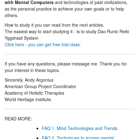
with Mental Computers
and technologies of past civilizations,
as the personal practice to achieve your own goals or to help
others.
How to study it you can read from the next articles.
The easiest way to start studying it - is to study Dao Runic Reiki
Yggdrasil System
Click here - you can get free trial class.
If you have any questions, please message me. Thank you for
your interest in these topics.
Sincerely, Andy Argonius
American Group Project Coordinator
Academy of Holistic Therapies
World Heritage Institute.
READ MORE:
FAQ 1. Mind Technologies and Trends.
FAQ 2. Techniques to access mental