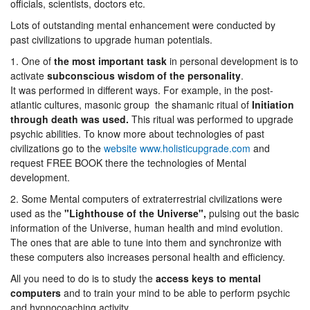
officials, scientists, doctors etc.
Lots of outstanding mental enhancement were conducted by
past civilizations to upgrade human potentials.
1. One of
the most important task
in personal development is to
activate
subconscious wisdom of the personality
.
It was performed in different ways. For example, in the post-
atlantic cultures, masonic group the shamanic ritual of
Initiation
through death was used.
This ritual was performed to upgrade
psychic abilities. To know more about technologies of past
civilizations go to the
website www.holisticupgrade.com
and
request FREE BOOK there the technologies of Mental
development.
2. Some Mental computers of extraterrestrial civilizations were
used as the
"Lighthouse of the Universe",
pulsing out the basic
information of the Universe, human health and mind evolution.
The ones that are able to tune into them and synchronize with
these computers also increases personal health and efficiency.
All you need to do is to study the
access keys to mental
computers
and to train your mind to be able to perform psychic
and hypnocoaching activity.