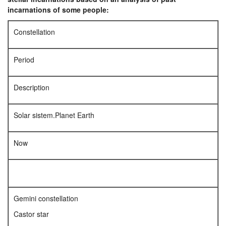
incarnations of some people:
Constellation
Period
Description
Solar sistem.Planet Earth
Now
Gemini constellation
Castor star