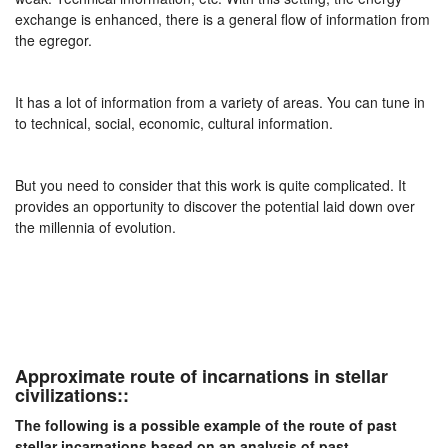
exchange is enhanced, there is a general flow of information from
the egregor.
It has a lot of information from a variety of areas. You can tune in
to technical, social, economic, cultural information.
But you need to consider that this work is quite complicated. It
provides an opportunity to discover the potential laid down over
the millennia of evolution.
Approximate route of incarnations in stellar
civilizations::
The following is a possible example of the route of past
stellar incarnations based on an analysis of past