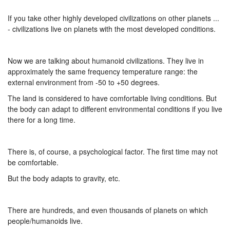
If you take other highly developed civilizations on other planets ...
- civilizations live on planets with the most developed conditions.
Now we are talking about humanoid civilizations. They live in
approximately the same frequency temperature range: the
external environment from -50 to +50 degrees.
The land is considered to have comfortable living conditions. But
the body can adapt to different environmental conditions if you live
there for a long time.
There is, of course, a psychological factor. The first time may not
be comfortable.
But the body adapts to gravity, etc.
There are hundreds, and even thousands of planets on which
people/humanoids live.