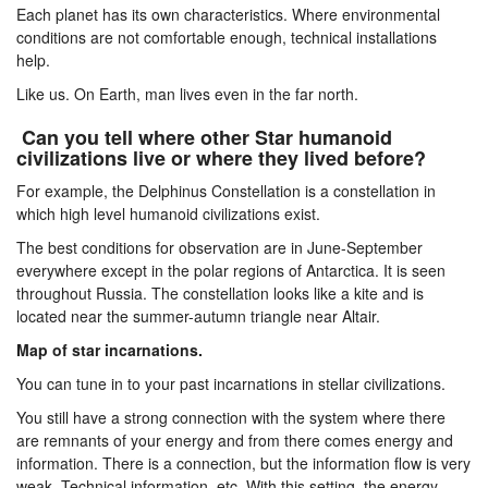
Each planet has its own characteristics. Where environmental
conditions are not comfortable enough, technical installations
help.
Like us. On Earth, man lives even in the far north.
Can you tell where other Star humanoid
civilizations live or where they lived before?
For example, the Delphinus Constellation is a constellation in
which high level humanoid civilizations exist.
The best conditions for observation are in June-September
everywhere except in the polar regions of Antarctica. It is seen
throughout Russia. The constellation looks like a kite and is
located near the summer-autumn triangle near Altair.
Map of star incarnations.
You can tune in to your past incarnations in stellar civilizations.
You still have a strong connection with the system where there
are remnants of your energy and from there comes energy and
information. There is a connection, but the information flow is very
weak. Technical information, etc. With this setting, the energy