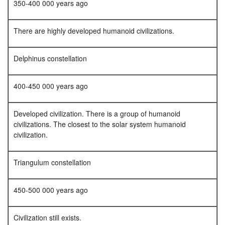
350-400 000 years ago
There are highly developed humanoid civilizations.
Delphinus constellation
400-450 000 years ago
Developed civilization. There is a group of humanoid
civilizations. The closest to the solar system humanoid
civilization.
Triangulum constellation
450-500 000 years ago
Civilization still exists.