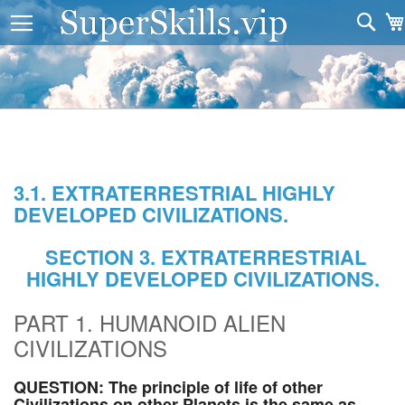
Sea
3.1. EXTRATERRESTRIAL HIGHLY
DEVELOPED CIVILIZATIONS.
SECTION 3. EXTRATERRESTRIAL
HIGHLY DEVELOPED CIVILIZATIONS.
PART 1. HUMANOID ALIEN
CIVILIZATIONS
QUESTION: The principle of life of other
Civilizations on other Planets is the same as