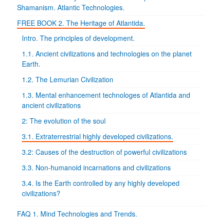
Shamanism. Atlantic Technologies.
FREE BOOK 2. The Heritage of Atlantida.
Intro. The principles of development.
1.1. Ancient civilizations and technologies on the planet
Earth.
1.2. The Lemurian Civilization
1.3. Mental enhancement technologes of Atlantida and
ancient civilizations
2: The evolution of the soul
3.1. Extraterrestrial highly developed civilizations.
3.2: Causes of the destruction of powerful civilizations
3.3. Non-humanoid incarnations and civilizations
3.4. Is the Earth controlled by any highly developed
civilizations?
FAQ 1. Mind Technologies and Trends.