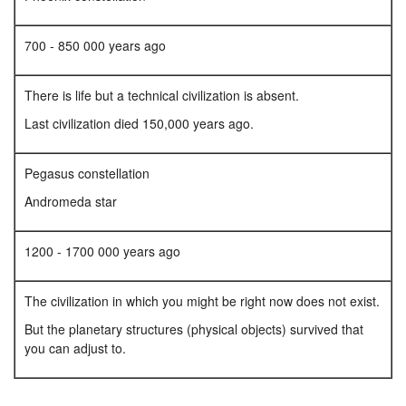
700 - 850 000 years ago
There is life but a technical civilization is absent.
Last civilization died 150,000 years ago.
Pegasus constellation
Andromeda star
1200 - 1700 000 years ago
The civilization in which you might be right now does not exist.
But the planetary structures (physical objects) survived that
you can adjust to.