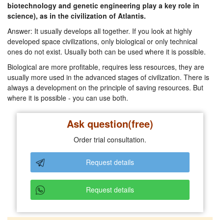
biotechnology and genetic engineering play a key role in
science), as in the civilization of Atlantis.
Answer: It usually develops all together. If you look at highly
developed space civilizations, only biological or only technical
ones do not exist. Usually both can be used where it is possible.
Biological are more profitable, requires less resources, they are
usually more used in the advanced stages of civilization. There is
always a development on the principle of saving resources. But
where it is possible - you can use both.
Ask question(free)
Order trial consultation.
Request details
Request details