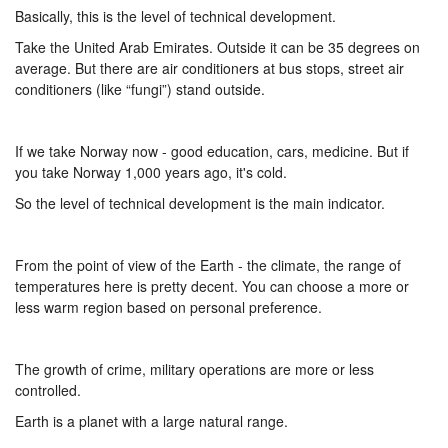
Basically, this is the level of technical development.
Take the United Arab Emirates. Outside it can be 35 degrees on
average. But there are air conditioners at bus stops, street air
conditioners (like “fungi”) stand outside.
If we take Norway now - good education, cars, medicine. But if
you take Norway 1,000 years ago, it's cold.
So the level of technical development is the main indicator.
From the point of view of the Earth - the climate, the range of
temperatures here is pretty decent. You can choose a more or
less warm region based on personal preference.
The growth of crime, military operations are more or less
controlled.
Earth is a planet with a large natural range.