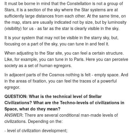
It must be borne in mind that the Constellation is not a group of
Stars, it is a section of the sky where the Star systems are at
sufficiently large distances from each other. At the same time, on
the map, stars are usually indicated not by size, but by luminosity
(visibility) for us - as far as the star is clearly visible in the sky.
It is your system that may not be visible in the starry sky, but,
focusing on a part of the sky, you can tune in and feel it.
When adjusting to the Star site, you can feel a certain structure.
Like, for example, you can tune in to Paris. Here you can perceive
society as a set of human egregors.
In adjacent parts of the Cosmos nothing is felt - empty space. And
in the areas of fixation, you can feel the traces of a powerful
egregor.
QUESTION: What is the technical level of Stellar
Civilizations? What are the Techno-levels of civilizations in
Space, what do they mean?
ANSWER: There are several conditional man-made levels of
civilizations. Depending on the:
- level of civilization development;