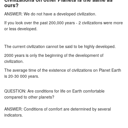
ours?
ANSWER: We do not have a developed civilization.
If you look over the past 200,000 years - 2 civilizations were more
or less developed.
The current civilization cannot be said to be highly developed.
2000 years is only the beginning of the development of
civilization.
The average time of the existence of civilizations on Planet Earth
is 20-30 000 years.
QUESTION: Are conditions for life on Earth comfortable
compared to other planets?
ANSWER: Conditions of comfort are determined by several
indicators.