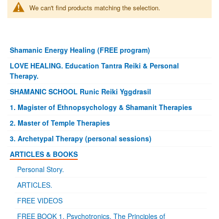
We can't find products matching the selection.
Shamanic Energy Healing (FREE program)
LOVE HEALING. Education Tantra Reiki & Personal
Therapy.
SHAMANIC SCHOOL Runic Reiki Yggdrasil
1. Magister of Ethnopsychology & Shamanit Therapies
2. Master of Temple Therapies
3. Archetypal Therapy (personal sessions)
ARTICLES & BOOKS
Personal Story.
ARTICLES.
FREE VIDEOS
FREE BOOK 1. Psychotronics. The Principles of