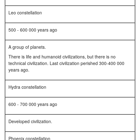
Leo constellation
500 - 600 000 years ago
A group of planets.
There is life and humanoid civilizations, but there is no
technical civilization. Last civilization perished 300-400 000
years ago.
Hydra constellation
600 - 700 000 years ago
Developed civilization.
Phoenix constellation