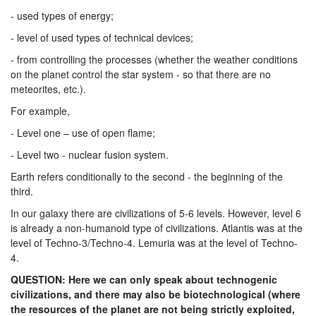
- used types of energy;
- level of used types of technical devices;
- from controlling the processes (whether the weather conditions
on the planet control the star system - so that there are no
meteorites, etc.).
For example,
- Level one – use of open flame;
- Level two - nuclear fusion system.
Earth refers conditionally to the second - the beginning of the
third.
In our galaxy there are civilizations of 5-6 levels. However, level 6
is already a non-humanoid type of civilizations. Atlantis was at the
level of Techno-3/Techno-4. Lemuria was at the level of Techno-
4.
QUESTION: Here we can only speak about technogenic
civilizations, and there may also be biotechnological (where
the resources of the planet are not being strictly exploited,