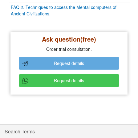
FAQ 2. Techniques to access the Mental computers of
Ancient Civilizations.
Ask question(free)
Order trial consultation.
Request details
Request details
Search Terms