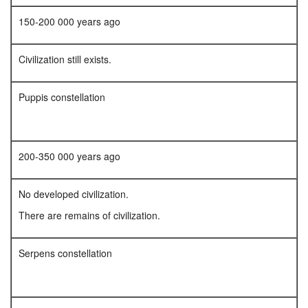
150-200 000 years ago
Civilization still exists.
Puppis constellation
200-350 000 years ago
No developed civilization.
There are remains of civilization.
Serpens constellation