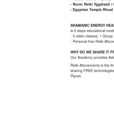
- Runic Reiki Yggdrasil
(
- Egyptian Temple Ritual
SHAMANIC ENERGY HE
is 5 steps educational mode
- 5 video classes, 1 Group
- Personal free Reiki Attu
WHY DO WE SHARE IT F
Our Academy provides Adva
Reiki Attunements is the fir
sharing FREE technologies.
Planet.