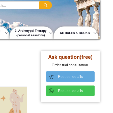
My Cart
Search
e
3. Archetypal Therapy
ARTICLES & BOOKS
(personal sessions)
Ask question(free)
Order trial consultation.
Request details
Request details