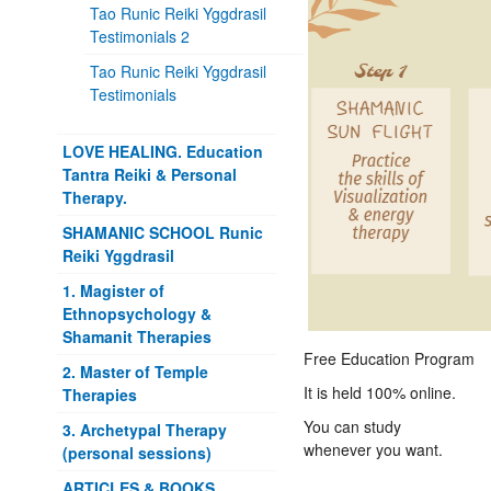
Tao Runic Reiki Yggdrasil
Testimonials 2
Tao Runic Reiki Yggdrasil
Testimonials
LOVE HEALING. Education
Tantra Reiki & Personal
Therapy.
SHAMANIC SCHOOL Runic
Reiki Yggdrasil
1. Magister of
Ethnopsychology &
Shamanit Therapies
Free Education Program
2. Master of Temple
It is held 100% online.
Therapies
You can study
3. Archetypal Therapy
whenever you want.
(personal sessions)
ARTICLES & BOOKS