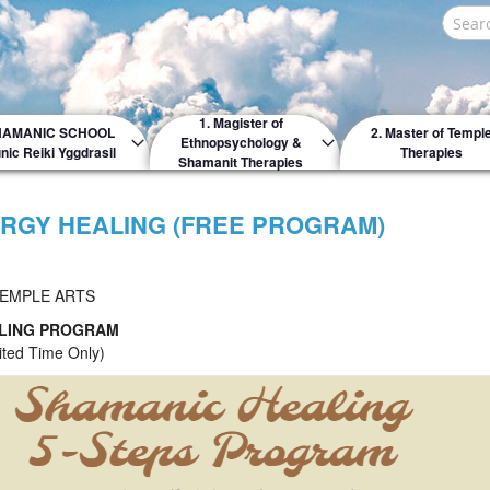
Search
1. Magister of
HAMANIC SCHOOL
2. Master of Templ
Ethnopsychology &
nic Reiki Yggdrasil
Therapies
Shamanit Therapies
RGY HEALING (FREE PROGRAM)
TEMPLE ARTS
ALING PROGRAM
ted Time Only)