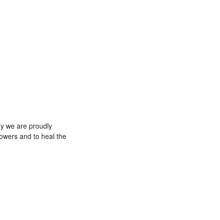
why we are proudly
powers and to heal the