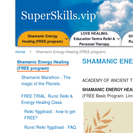
LOVE HEALING.
Shamanic Energy
S
Education Tantra Reiki &
Healing (FREE program)
Ru
Personal Therapy.
Home
Shamanic Energy Healing (FREE program)
SHAMANIC ENE
Shamanic Energy Healing
(FREE program)
Shamanic Marathon - The
ACADEMY OF ANCIENT 
magic of the Planets.
SHAMANIC ENERGY HE
(FREE Basic Program. Limi
FREE TRIAL. Runic Reiki &
Energy Healing Class.
Reiki Yggdrasil - how to get
FREE?
Runic Reiki Yggdrasil - FAQ.