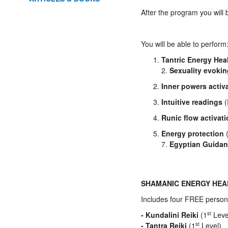
After the program you will 
You will be able to perform
Tantric Energy Hea
2.
Sexuality evoki
Inner powers activ
Intuitive readings
(
Runic flow activat
Energy protection
(
7.
Egyptian Guidan
SHAMANIC ENERGY HE
Includes four FREE person
- Kundalini Reiki
(1
st
Leve
- Tantra Reiki
(1
st
Level)