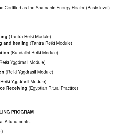
be Certified as the Shamanic Energy Healer (Basic level).
:
ling
(Tantra Reiki Module)
ng and healing
(Tantra Reiki Module)
ation
(Kundalini Reiki Module)
Reiki Yggdrasil Module)
ion
(Reiki Yggdrasil Module)
Reiki Yggdrasil Module)
ce Receiving
(Egyptian Ritual Practice)
ALING PROGRAM
al Attunements:
l)