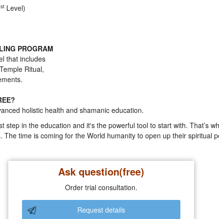
1
st
Level)
ALING PROGRAM
l that includes
 Temple Ritual,
nements.
REE?
nced holistic health and shamanic education.
st step in the education and it's the powerful tool to start with. That’s 
 The time is coming for the World humanity to open up their spiritual 
Ask question(free)
Order trial consultation.
Request details